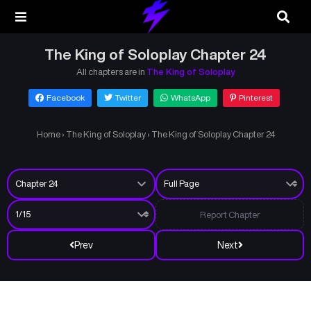
The King of Soloplay Chapter 24
All chapters are in
The King of Soloplay
Facebook
Twitter
WhatsApp
Pinterest
Home
›
The King of Soloplay
›
The King of Soloplay Chapter 24
Report Chapter
Prev
Next