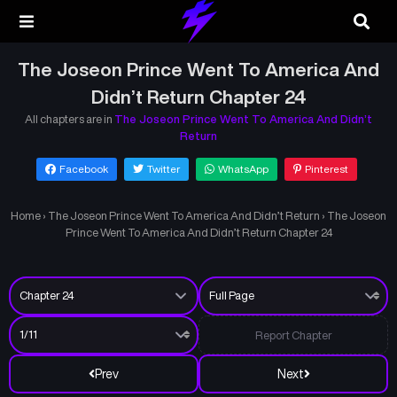
The Joseon Prince Went To America And
Didn’t Return Chapter 24
All chapters are in
The Joseon Prince Went To America And Didn’t
Return
Facebook
Twitter
WhatsApp
Pinterest
Home
›
The Joseon Prince Went To America And Didn’t Return
›
The Joseon
Prince Went To America And Didn’t Return Chapter 24
Report Chapter
Prev
Next