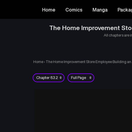
Home
Comics
Manga
Packa
The Home Improvement Store 
All chapters are i
Home
›
The Home Improvement Store Employee Building an Ag