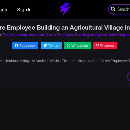
ges
Sign In
Employee Building an Agricultural Village i
n
The Home Improvement Store Employee Building an Agricultural Village 
Facebook
Twitter
WhatsApp
Pinterest
ricultural Village in Another World
›
The Home Improvement Store Employee Buil