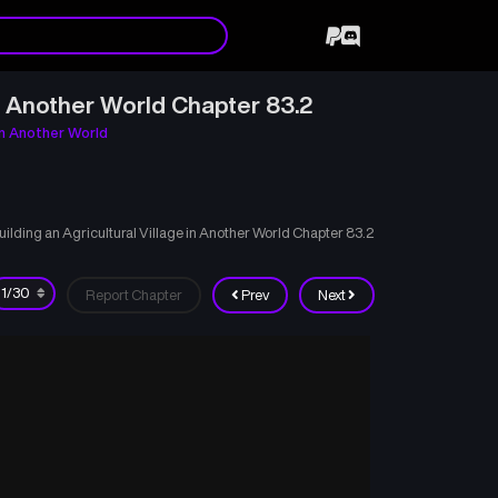
n Another World Chapter 83.2
in Another World
ding an Agricultural Village in Another World Chapter 83.2
Report Chapter
Prev
Next