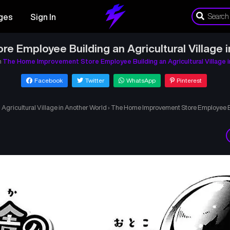
ges
Sign In
 Employee Building an Agricultural Village 
n
The Home Improvement Store Employee Building an Agricultural Village 
Facebook
Twitter
WhatsApp
Pinterest
gricultural Village in Another World
›
The Home Improvement Store Employee Bui