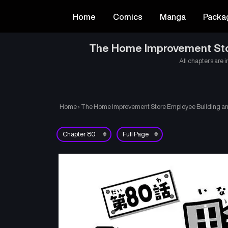
Home
Comics
Manga
Packa
The Home Improvement Store
All chapters are i
Home
›
The Home Improvement Store Employee Building an A