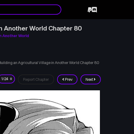
in Another World Chapter 80
in Another World
lding an Agricultural Village in Another World Chapter 80
Report Chapter
Prev
Next