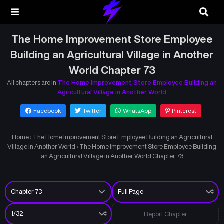
The Home Improvement Store Employee
Building an Agricultural Village in Another
World Chapter 73
All chapters are in
The Home Improvement Store Employee Building an
Agricultural Village in Another World
Facebook
Twitter
WhatsApp
Pinterest
Home
›
The Home Improvement Store Employee Building an Agricultural
Village in Another World
›
The Home Improvement Store Employee Building
an Agricultural Village in Another World Chapter 73
Report Chapter