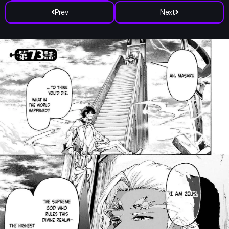
Prev
Next