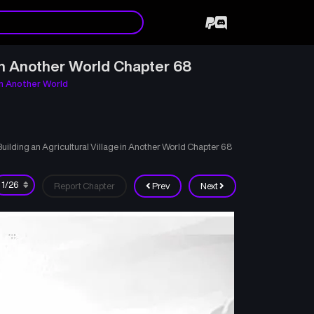
in Another World Chapter 68
in Another World
lding an Agricultural Village in Another World Chapter 68
Report Chapter
Prev
Next