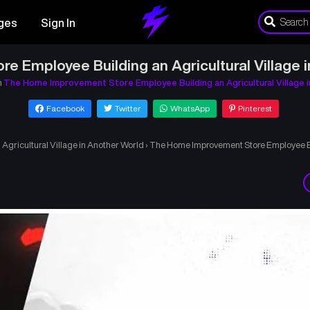
ges
Sign In
 Employee Building an Agricultural Village 
n
The Home Improvement Store Employee Building an Agricultural Village 
Facebook
Twitter
WhatsApp
Pinterest
gricultural Village in Another World
›
The Home Improvement Store Employee Bui