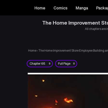
Home
Comics
Manga
Packa
The Home Improvement Store
All chapters are i
Home
›
The Home Improvement Store Employee Building an A