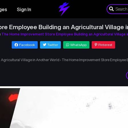
ges
Sign In
 Employee Building an Agricultural Village 
n
The Home Improvement Store Employee Building an Agricultural Village 
Facebook
Twitter
WhatsApp
Pinterest
gricultural Village in Another World
›
The Home Improvement Store Employee Bui