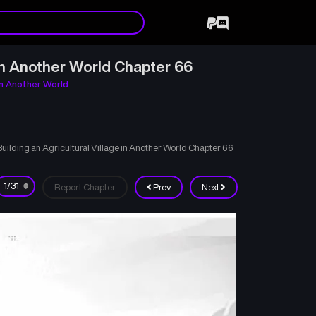
in Another World Chapter 66
in Another World
lding an Agricultural Village in Another World Chapter 66
Report Chapter
Prev
Next