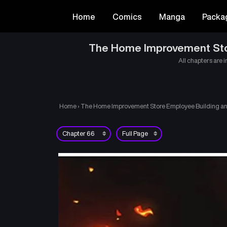
Home
Comics
Manga
Packa
The Home Improvement Store
All chapters are i
Home
›
The Home Improvement Store Employee Building an A