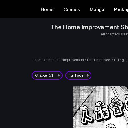
Home
Comics
Manga
Packa
The Home Improvement Store
All chapters are i
Home
›
The Home Improvement Store Employee Building an A