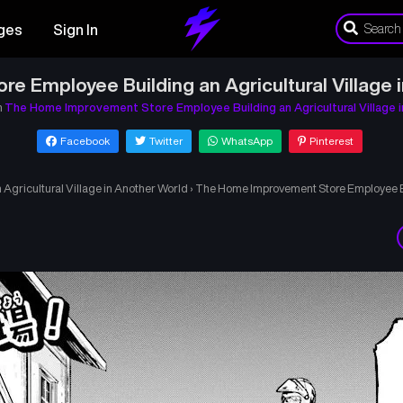
ges
Sign In
 Employee Building an Agricultural Village i
n
The Home Improvement Store Employee Building an Agricultural Village 
Facebook
Twitter
WhatsApp
Pinterest
gricultural Village in Another World
›
The Home Improvement Store Employee Bui