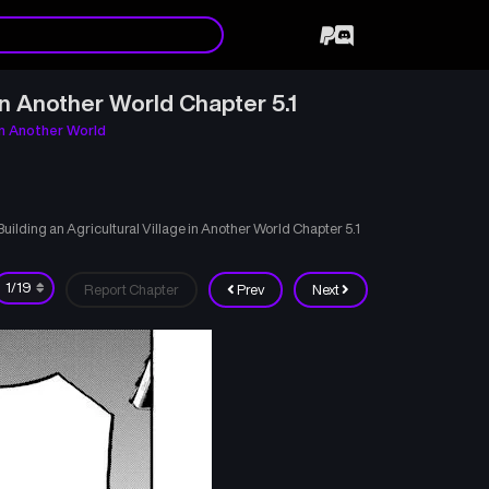
n Another World Chapter 5.1
in Another World
lding an Agricultural Village in Another World Chapter 5.1
Report Chapter
Prev
Next