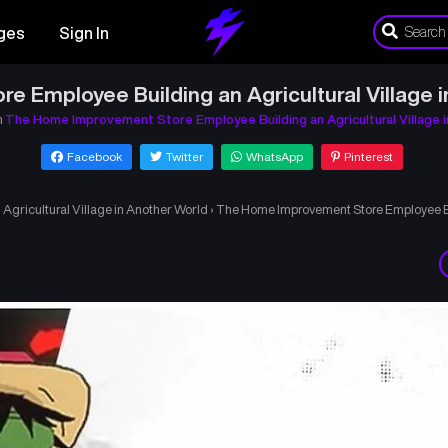
ges
Sign In
 Employee Building an Agricultural Village 
n
The Home Improvement Store Employee Building an Agricultural Village 
Facebook
Twitter
WhatsApp
Pinterest
gricultural Village in Another World
›
The Home Improvement Store Employee Bui