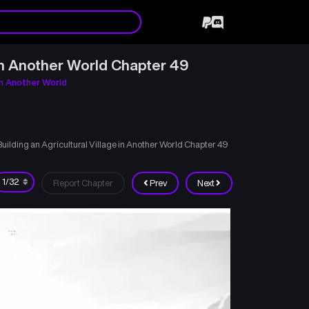
in Another World Chapter 49
in Another World
lding an Agricultural Village in Another World Chapter 49
Report Chapter
Prev
Next