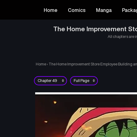
Home
Comics
Manga
Packa
The Home Improvement Store
All chapters are i
Home
›
The Home Improvement Store Employee Building an A