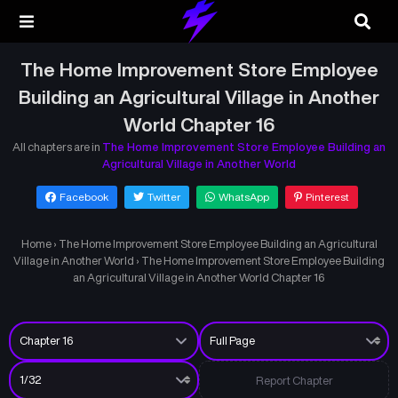
The Home Improvement Store Employee
Building an Agricultural Village in Another
World Chapter 16
All chapters are in
The Home Improvement Store Employee Building an
Agricultural Village in Another World
Facebook
Twitter
WhatsApp
Pinterest
Home
›
The Home Improvement Store Employee Building an Agricultural
Village in Another World
›
The Home Improvement Store Employee Building
an Agricultural Village in Another World Chapter 16
Report Chapter