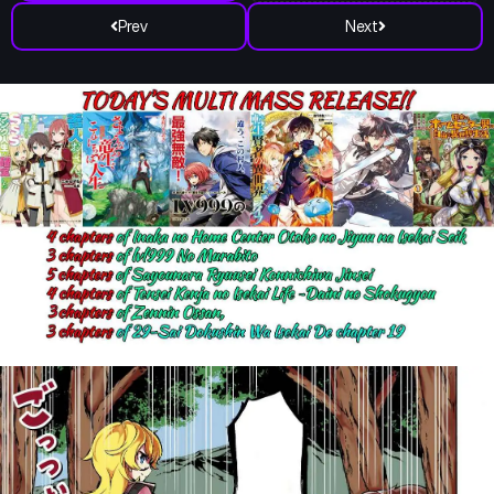
Prev
Next