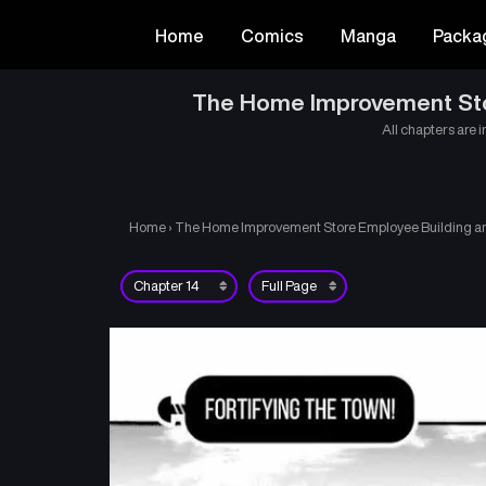
Home
Comics
Manga
Packa
The Home Improvement Store
All chapters are i
Home
›
The Home Improvement Store Employee Building an A