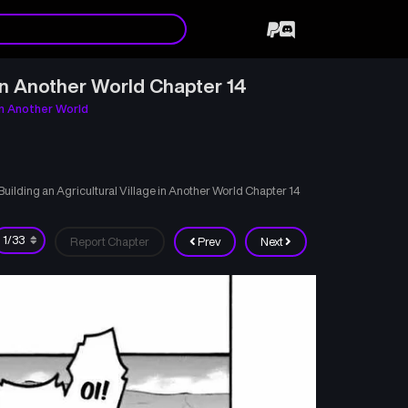
in Another World Chapter 14
in Another World
lding an Agricultural Village in Another World Chapter 14
Report Chapter
Prev
Next