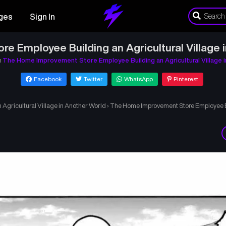
ges
Sign In
 Employee Building an Agricultural Village 
n
The Home Improvement Store Employee Building an Agricultural Village 
Facebook
Twitter
WhatsApp
Pinterest
gricultural Village in Another World
›
The Home Improvement Store Employee Bui