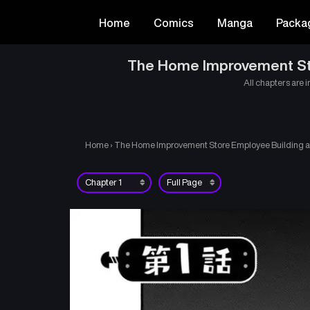
Home
Comics
Manga
Packa
The Home Improvement Stor
All chapters are i
Home
›
The Home Improvement Store Employee Building an 