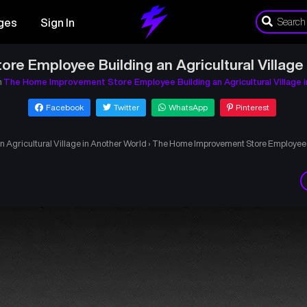
ges
Sign In
e Employee Building an Agricultural Village 
n
The Home Improvement Store Employee Building an Agricultural Village 
Facebook
Twitter
WhatsApp
Pinterest
Agricultural Village in Another World
›
The Home Improvement Store Employee Bu