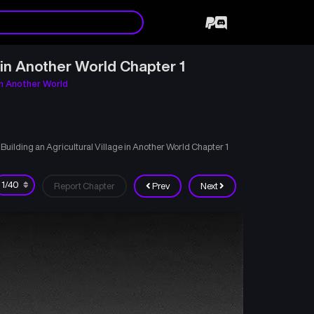
in Another World Chapter 1
in Another World
ilding an Agricultural Village in Another World Chapter 1
Report Chapter
Prev
Next