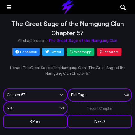
The Great Sage of the Namgung Clan
Chapter 57
All chapters are in
The Great Sage of the Namgung Clan
Facebook
Twitter
WhatsApp
Pinterest
Home
›
The Great Sage of the Namgung Clan
›
The Great Sage of the
Namgung Clan Chapter 57
Report Chapter
Prev
Next