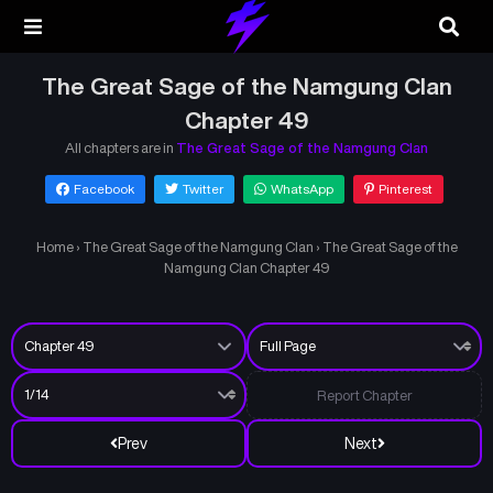
The Great Sage of the Namgung Clan
Chapter 49
All chapters are in
The Great Sage of the Namgung Clan
Facebook
Twitter
WhatsApp
Pinterest
Home
›
The Great Sage of the Namgung Clan
›
The Great Sage of the
Namgung Clan Chapter 49
Report Chapter
Prev
Next