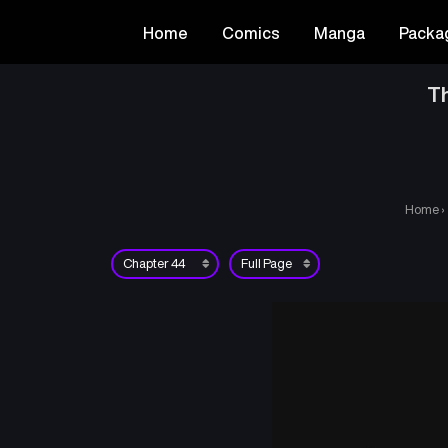
Home
Comics
Manga
Packa
T
Home
›