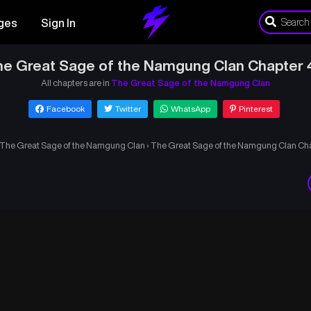
ges
Sign In
he Great Sage of the Namgung Clan Chapter 
All chapters are in
The Great Sage of the Namgung Clan
Facebook
Twitter
WhatsApp
Pinterest
The Great Sage of the Namgung Clan
›
The Great Sage of the Namgung Clan Ch