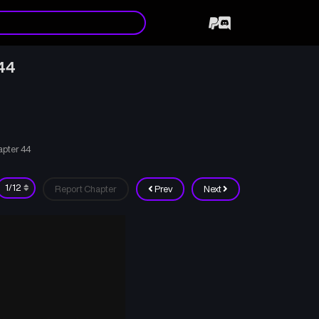
44
apter 44
Report Chapter
Prev
Next