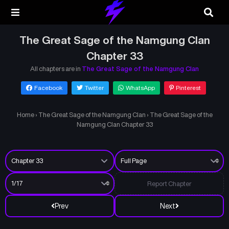
The Great Sage of the Namgung Clan
Chapter 33
All chapters are in
The Great Sage of the Namgung Clan
Facebook
Twitter
WhatsApp
Pinterest
Home
›
The Great Sage of the Namgung Clan
›
The Great Sage of the
Namgung Clan Chapter 33
Report Chapter
Prev
Next