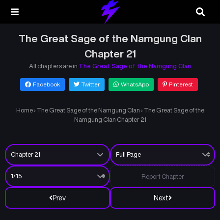
The Great Sage of the Namgung Clan
Chapter 21
All chapters are in
The Great Sage of the Namgung Clan
Facebook
Twitter
WhatsApp
Pinterest
Home
›
The Great Sage of the Namgung Clan
›
The Great Sage of the
Namgung Clan Chapter 21
Report Chapter
Prev
Next