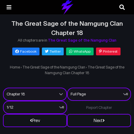
The Great Sage of the Namgung Clan
Chapter 18
All chapters are in
The Great Sage of the Namgung Clan
Facebook
Twitter
WhatsApp
Pinterest
Home
›
The Great Sage of the Namgung Clan
›
The Great Sage of the
Namgung Clan Chapter 18
Report Chapter
Prev
Next