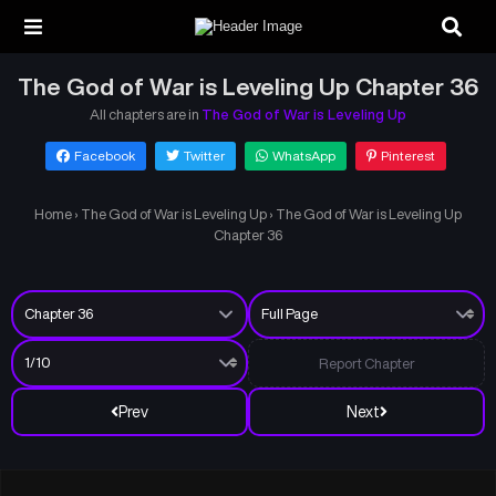
The God of War is Leveling Up Chapter 36
All chapters are in
The God of War is Leveling Up
Facebook
Twitter
WhatsApp
Pinterest
Home
›
The God of War is Leveling Up
›
The God of War is Leveling Up
Chapter 36
Report Chapter
Prev
Next