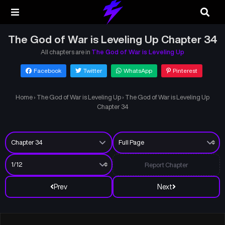
The God of War is Leveling Up Chapter 34
All chapters are in
The God of War is Leveling Up
Facebook
Twitter
WhatsApp
Pinterest
Home
›
The God of War is Leveling Up
›
The God of War is Leveling Up
Chapter 34
Report Chapter
Prev
Next