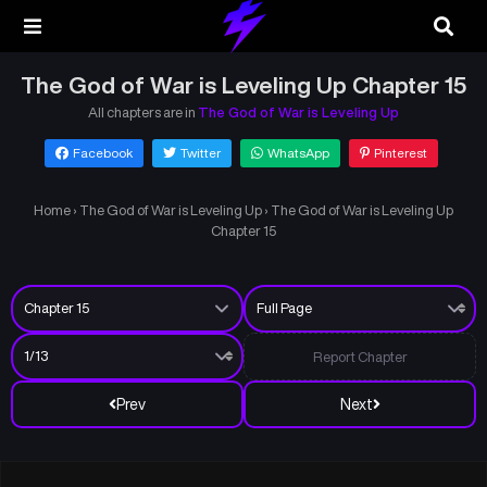
The God of War is Leveling Up Chapter 15
All chapters are in
The God of War is Leveling Up
Facebook
Twitter
WhatsApp
Pinterest
Home
›
The God of War is Leveling Up
›
The God of War is Leveling Up
Chapter 15
Report Chapter
Prev
Next