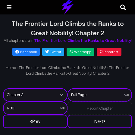
The Frontier Lord Climbs the Ranks to
Great Nobility! Chapter 2
All chapters are in
The Frontier Lord Climbs the Ranks to Great Nobility!
Facebook
Twitter
WhatsApp
Pinterest
Home
›
The Frontier Lord Climbs the Ranks to Great Nobility!
›
The Frontier
Lord Climbs the Ranks to Great Nobility! Chapter 2
Report Chapter
Prev
Next