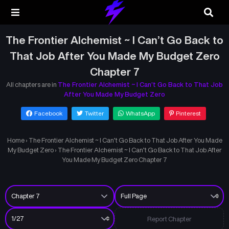
The Frontier Alchemist ~ I Can’t Go Back to
That Job After You Made My Budget Zero
Chapter 7
All chapters are in
The Frontier Alchemist ~ I Can’t Go Back to That Job
After You Made My Budget Zero
Facebook
Twitter
WhatsApp
Pinterest
Home
›
The Frontier Alchemist ~ I Can’t Go Back to That Job After You Made
My Budget Zero
›
The Frontier Alchemist ~ I Can’t Go Back to That Job After
You Made My Budget Zero Chapter 7
Report Chapter