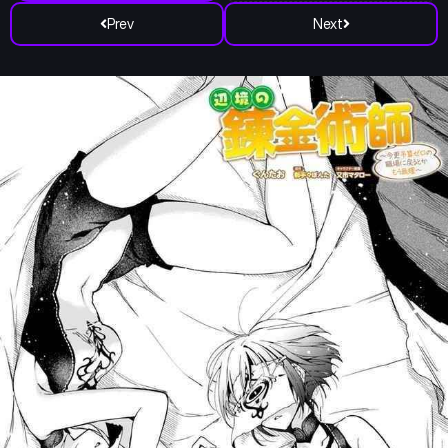
Prev
Next