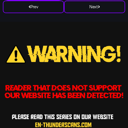
Prev
Next