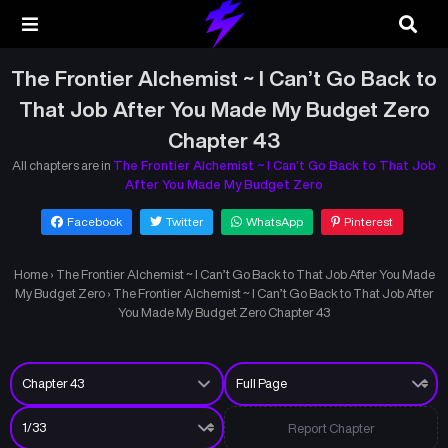
The Frontier Alchemist ~ I Can’t Go Back to
That Job After You Made My Budget Zero
Chapter 43
All chapters are in
The Frontier Alchemist ~ I Can’t Go Back to That Job
After You Made My Budget Zero
Facebook
Twitter
WhatsApp
Pinterest
Home
›
The Frontier Alchemist ~ I Can’t Go Back to That Job After You Made
My Budget Zero
›
The Frontier Alchemist ~ I Can’t Go Back to That Job After
You Made My Budget Zero Chapter 43
Report Chapter