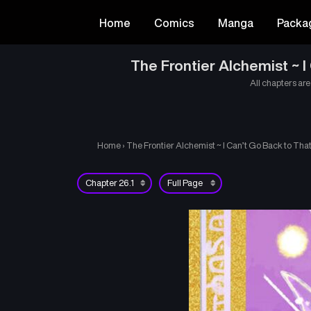
Home
Comics
Manga
Packa
The Frontier Alchemist ~ 
All chapters are
Home
›
The Frontier Alchemist ~ I Can’t Go Back to Th