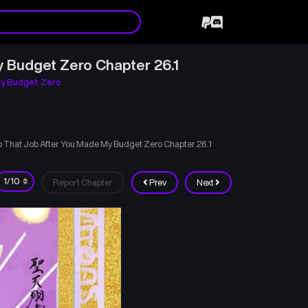
y Budget Zero Chapter 26.1
My Budget Zero
to That Job After You Made My Budget Zero Chapter 26.1
Report Chapter
Prev
Next