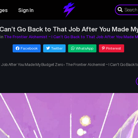
ges
Sign In
I Can’t Go Back to That Job After You Made M
 in
The Frontier Alchemist ~ I Can’t Go Back to That Job After You Made 
Facebook
Twitter
WhatsApp
Pinterest
at Job After You Made My Budget Zero
›
The Frontier Alchemist ~ I Can’t Go Back 