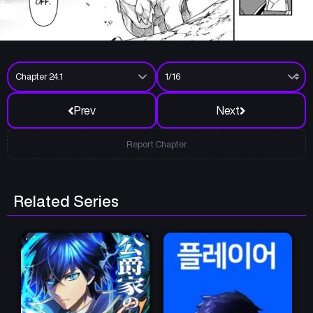
Prev
Next
Report Chapter
Related Series