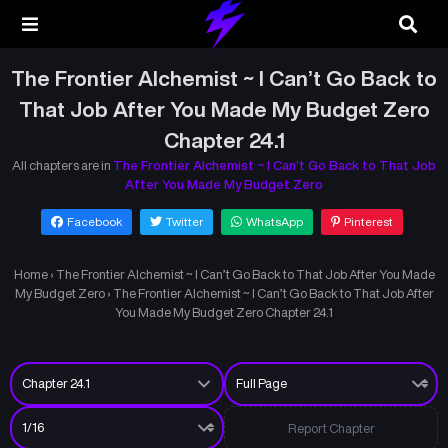
The Frontier Alchemist ~ I Can’t Go Back to
That Job After You Made My Budget Zero
Chapter 24.1
All chapters are in
The Frontier Alchemist ~ I Can’t Go Back to That Job
After You Made My Budget Zero
Facebook
Twitter
WhatsApp
Pinterest
Home
›
The Frontier Alchemist ~ I Can’t Go Back to That Job After You Made
My Budget Zero
›
The Frontier Alchemist ~ I Can’t Go Back to That Job After
You Made My Budget Zero Chapter 24.1
Report Chapter