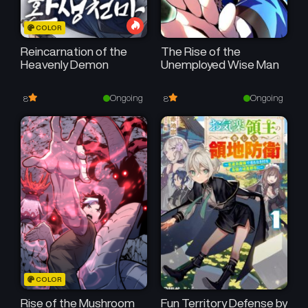
COLOR
Reincarnation of the
The Rise of the
Heavenly Demon
Unemployed Wise Man
Ongoing
Ongoing
8
8
COLOR
Rise of the Mushroom
Fun Territory Defense by