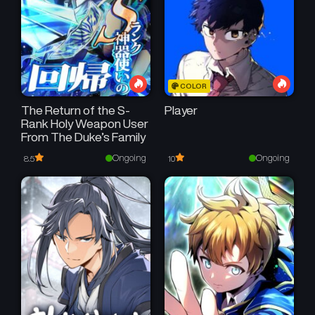
COLOR
The Return of the S-
Player
Rank Holy Weapon User
From The Duke’s Family
Ongoing
Ongoing
8.5
10