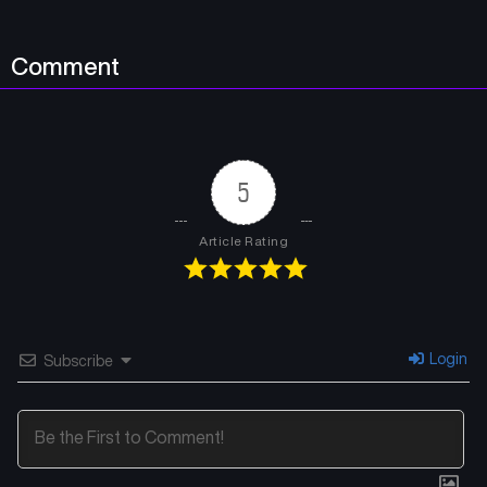
Comment
5
Article Rating
Login
Subscribe