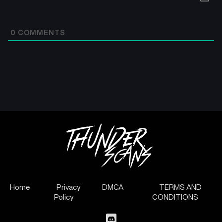
0
COMMENTS
Home
Privacy
DMCA
TERMS AND
Policy
CONDITIONS