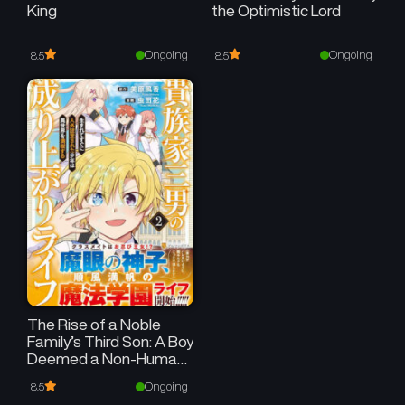
King
the Optimistic Lord
Ongoing
Ongoing
8.5
8.5
The Rise of a Noble
Family’s Third Son: A Boy
Deemed a Non-Human
at Birth Embraces Life in
Ongoing
8.5
Another World