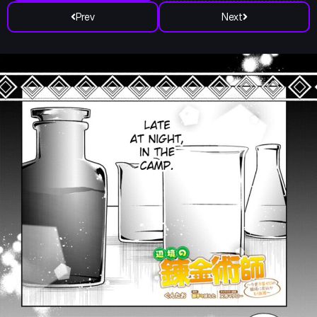
Prev
Next