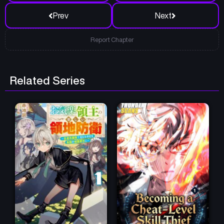
Prev
Next
Report Chapter
Related Series