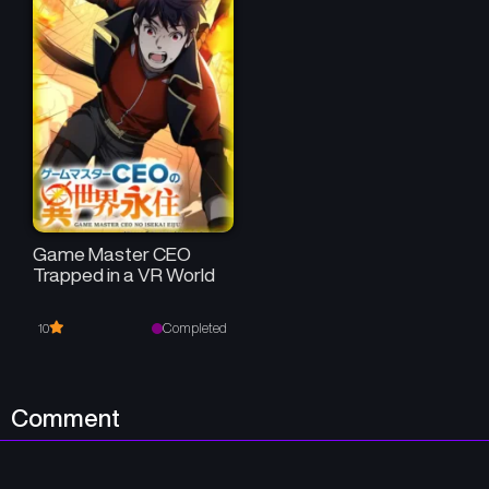
Game Master CEO
Trapped in a VR World
Completed
10
Comment