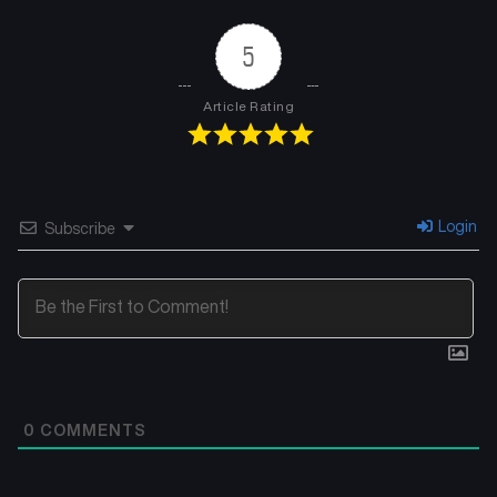
5
Article Rating
Login
Subscribe
0
COMMENTS