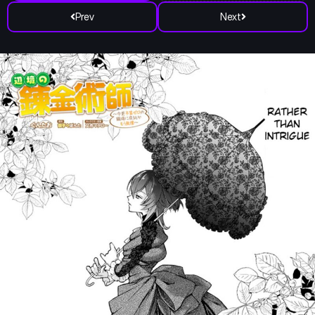
Prev
Next