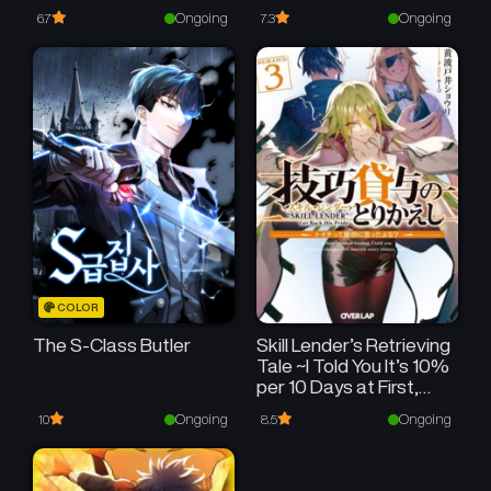
Ongoing
Ongoing
6.7
7.3
COLOR
The S-Class Butler
Skill Lender’s Retrieving
Tale ~I Told You It’s 10%
per 10 Days at First,
Didn’t I?~
Ongoing
Ongoing
10
8.5