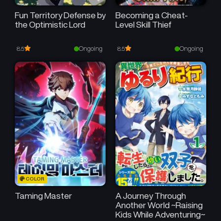
Fun Territory Defense by
Becoming a Cheat-
the Optimistic Lord
Level Skill Thief
Ongoing
Ongoing
8.5
8.5
COLOR
Taming Master
A Journey Through
Another World ~Raising
Kids While Adventuring~