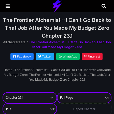
The Frontier Alchemist ~ I Can’t Go Back to
That Job After You Made My Budget Zero
Chapter 23.1
All chapters are in
The Frontier Alchemist ~ I Can’t Go Back to That Job
After You Made My Budget Zero
Facebook
Twitter
WhatsApp
Pinterest
Home
›
The Frontier Alchemist ~ I Can’t Go Back to That Job After You Made
My Budget Zero
›
The Frontier Alchemist ~ I Can’t Go Back to That Job After
You Made My Budget Zero Chapter 23.1
Report Chapter