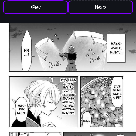
Prev
Next