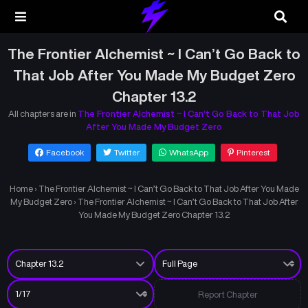
The Frontier Alchemist ~ I Can’t Go Back to
That Job After You Made My Budget Zero
Chapter 13.2
All chapters are in
The Frontier Alchemist ~ I Can’t Go Back to That Job
After You Made My Budget Zero
Facebook
Twitter
WhatsApp
Pinterest
Home
›
The Frontier Alchemist ~ I Can’t Go Back to That Job After You Made
My Budget Zero
›
The Frontier Alchemist ~ I Can’t Go Back to That Job After
You Made My Budget Zero Chapter 13.2
Report Chapter