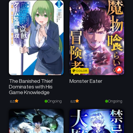
COLOR
The Banished Thief
Monster Eater
Dominates with His
Game Knowledge
Ongoing
Ongoing
8.5
8.5