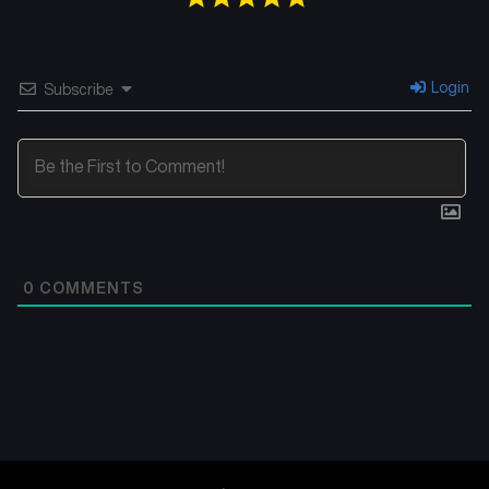
Login
Subscribe
0
COMMENTS