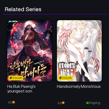
Related Series
COLOR
COLOR
Ha Buk Paeng’s
Handsomely Monstrous
youngest son
8.5
Ongoing
8.5