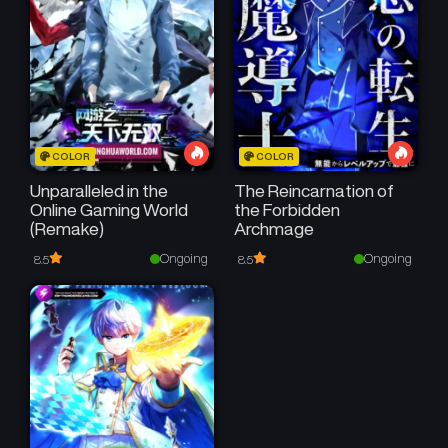
COLOR
COLOR
Unparalleled in the
The Reincarnation of
Online Gaming World
the Forbidden
(Remake)
Archmage
Ongoing
Ongoing
8.5
8.5