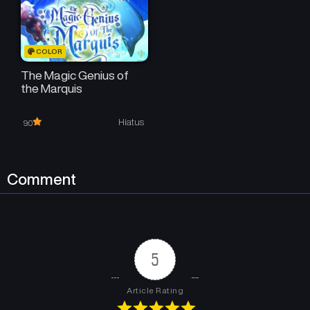
COLOR
The Magic Genius of
the Marquis
Hiatus
9.0
Comment
5
Article Rating