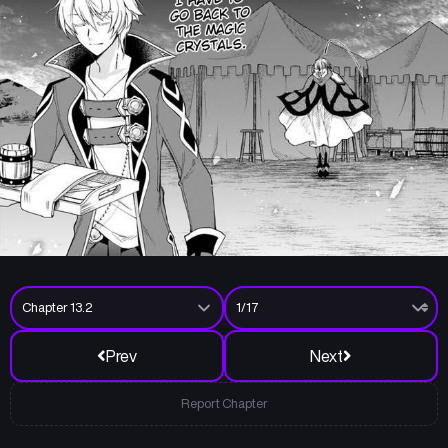
Prev
Next
Report Chapter