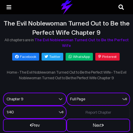
The Evil Noblewoman Turned Out to Be the
Perfect Wife Chapter 9
All chapters are in
The Evil Noblewoman Turned Out to Be the Perfect
Wife
Facebook
Twitter
WhatsApp
Pinterest
Home
›
The Evil Noblewoman Turned Out to Be the Perfect Wife
›
The Evil
Noblewoman Turned Out to Be the Perfect Wife Chapter 9
Report Chapter
Prev
Next