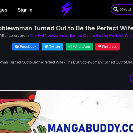
ges
Sign In
oblewoman Turned Out to Be the Perfect Wif
All chapters are in
The Evil Noblewoman Turned Out to Be the Perfect Wif
Facebook
Twitter
WhatsApp
Pinterest
man Turned Out to Be the Perfect Wife
›
The Evil Noblewoman Turned Out to Be th