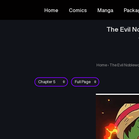
Home
Comics
Manga
Packa
The Evil N
Home
›
The Evil Noblewo