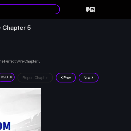
e Chapter 5
e
e Perfect Wife Chapter 5
Report Chapter
Prev
Next