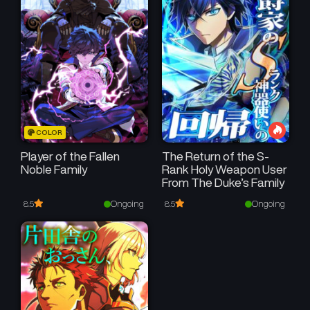
COLOR
Player of the Fallen
The Return of the S-
Noble Family
Rank Holy Weapon User
From The Duke’s Family
Ongoing
Ongoing
8.5
8.5