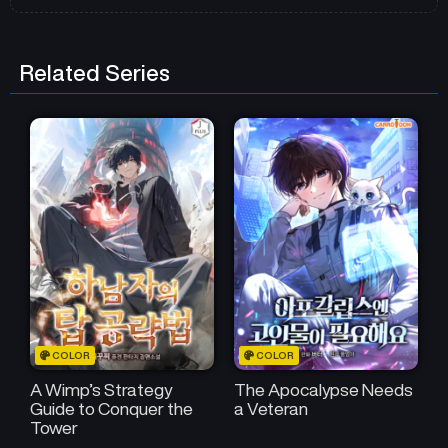
Related Series
COLOR
COLOR
A Wimp’s Strategy
The Apocalypse Needs
Guide to Conquer the
a Veteran
Tower