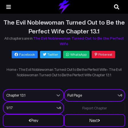
The Evil Noblewoman Turned Out to Be the
Perfect Wife Chapter 13.1
All chapters are in
The Evil Noblewoman Turned Out to Be the Perfect
Wife
Facebook
Twitter
WhatsApp
Pinterest
Home
›
The Evil Noblewoman Turned Out to Be the Perfect Wife
›
The Evil
Noblewoman Turned Out to Be the Perfect Wife Chapter 13.1
Report Chapter
Prev
Next