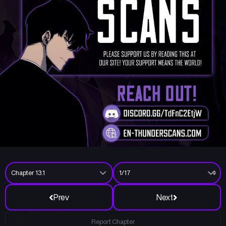
Prev
Next
Report Chapter