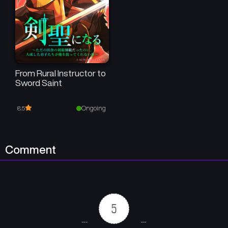
From Rural Instructor to
Sword Saint
Ongoing
8.5
Comment
5