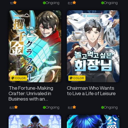
Ongoing
Ongoing
10
8.5
COLOR
COLOR
The Fortune-Making
Chairman Who Wants
Crafter: Unrivaled in
to Live a Life of Leisure
Business with an
Unfavored Class
Ongoing
Ongoing
8.5
8.5