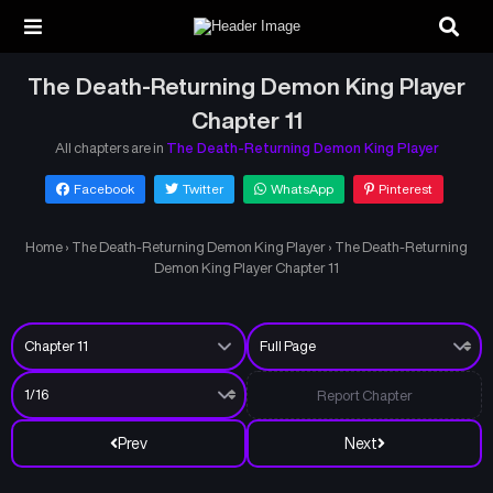
The Death-Returning Demon King Player
Chapter 11
All chapters are in
The Death-Returning Demon King Player
Facebook
Twitter
WhatsApp
Pinterest
Home
›
The Death-Returning Demon King Player
›
The Death-Returning
Demon King Player Chapter 11
Report Chapter
Prev
Next