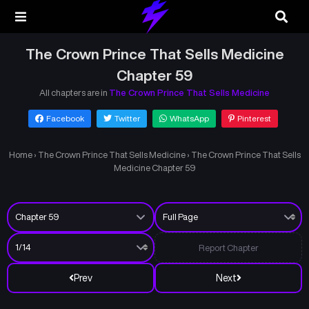
The Crown Prince That Sells Medicine
Chapter 59
All chapters are in
The Crown Prince That Sells Medicine
Facebook
Twitter
WhatsApp
Pinterest
Home
›
The Crown Prince That Sells Medicine
›
The Crown Prince That Sells
Medicine Chapter 59
Report Chapter
Prev
Next