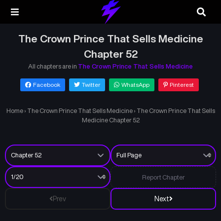
The Crown Prince That Sells Medicine
Chapter 52
All chapters are in
The Crown Prince That Sells Medicine
Facebook
Twitter
WhatsApp
Pinterest
Home
›
The Crown Prince That Sells Medicine
›
The Crown Prince That Sells
Medicine Chapter 52
Report Chapter
Prev
Next