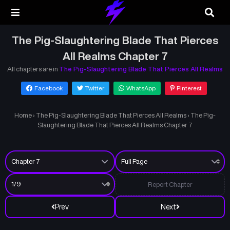
The Pig-Slaughtering Blade That Pierces
All Realms Chapter 7
All chapters are in
The Pig-Slaughtering Blade That Pierces All Realms
Facebook
Twitter
WhatsApp
Pinterest
Home
›
The Pig-Slaughtering Blade That Pierces All Realms
›
The Pig-
Slaughtering Blade That Pierces All Realms Chapter 7
Report Chapter
Prev
Next