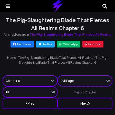
The Pig-Slaughtering Blade That Pierces
All Realms Chapter 6
All chapters are in
The Pig-Slaughtering Blade That Pierces All Realms
Facebook
Twitter
WhatsApp
Pinterest
Home
›
The Pig-Slaughtering Blade That Pierces All Realms
›
The Pig-
Slaughtering Blade That Pierces All Realms Chapter 6
Report Chapter
Prev
Next