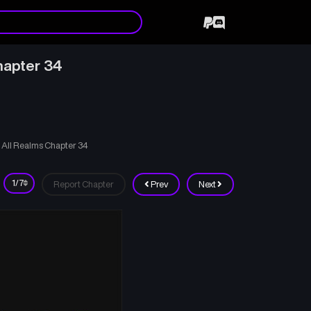
hapter 34
 All Realms Chapter 34
Report Chapter
Prev
Next