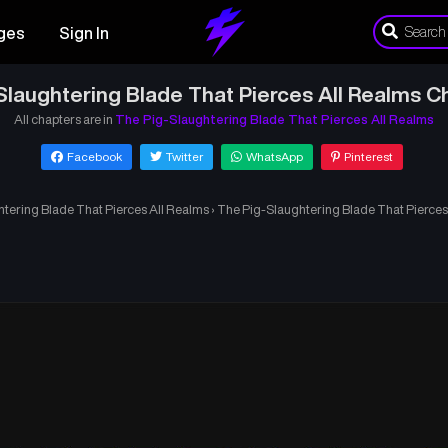
ges
Sign In
Slaughtering Blade That Pierces All Realms C
All chapters are in
The Pig-Slaughtering Blade That Pierces All Realms
Facebook
Twitter
WhatsApp
Pinterest
tering Blade That Pierces All Realms
›
The Pig-Slaughtering Blade That Pierces