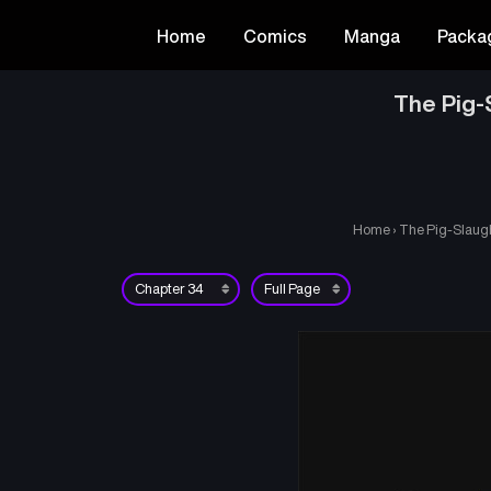
Home
Comics
Manga
Packa
The Pig-
Home
›
The Pig-Slaugh