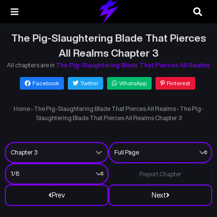
The Pig-Slaughtering Blade That Pierces
All Realms Chapter 3
All chapters are in
The Pig-Slaughtering Blade That Pierces All Realms
Facebook
Twitter
WhatsApp
Pinterest
Home
›
The Pig-Slaughtering Blade That Pierces All Realms
›
The Pig-
Slaughtering Blade That Pierces All Realms Chapter 3
Report Chapter
Prev
Next