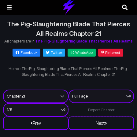
The Pig-Slaughtering Blade That Pierces
All Realms Chapter 21
All chapters are in
The Pig-Slaughtering Blade That Pierces All Realms
Facebook
Twitter
WhatsApp
Pinterest
Home
›
The Pig-Slaughtering Blade That Pierces All Realms
›
The Pig-
Slaughtering Blade That Pierces All Realms Chapter 21
Report Chapter
Prev
Next