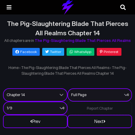
The Pig-Slaughtering Blade That Pierces
All Realms Chapter 14
All chapters are in
The Pig-Slaughtering Blade That Pierces All Realms
Facebook
Twitter
WhatsApp
Pinterest
Home
›
The Pig-Slaughtering Blade That Pierces All Realms
›
The Pig-
Slaughtering Blade That Pierces All Realms Chapter 14
Report Chapter
Prev
Next