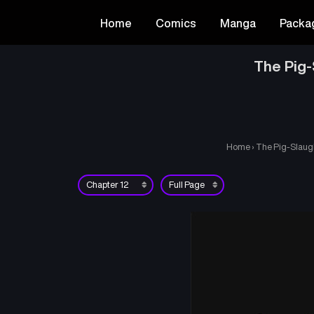
Home
Comics
Manga
Packa
The Pig-
Home
›
The Pig-Slaugh