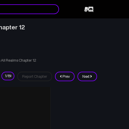
hapter 12
 All Realms Chapter 12
Report Chapter
Prev
Next