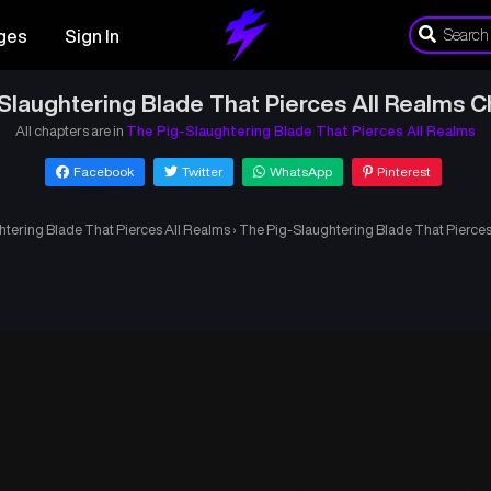
ges
Sign In
Slaughtering Blade That Pierces All Realms C
All chapters are in
The Pig-Slaughtering Blade That Pierces All Realms
Facebook
Twitter
WhatsApp
Pinterest
tering Blade That Pierces All Realms
›
The Pig-Slaughtering Blade That Pierces