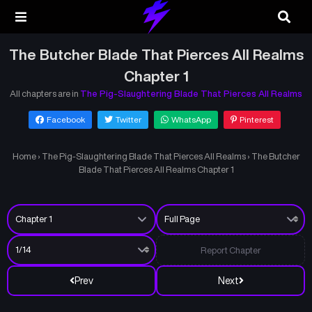
The Butcher Blade That Pierces All Realms
Chapter 1
All chapters are in
The Pig-Slaughtering Blade That Pierces All Realms
Facebook
Twitter
WhatsApp
Pinterest
Home
›
The Pig-Slaughtering Blade That Pierces All Realms
›
The Butcher
Blade That Pierces All Realms Chapter 1
Report Chapter
Prev
Next