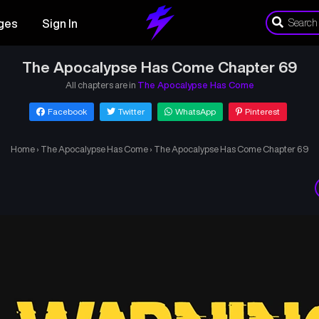
ges
Sign In
The Apocalypse Has Come Chapter 69
All chapters are in
The Apocalypse Has Come
Facebook
Twitter
WhatsApp
Pinterest
Home
›
The Apocalypse Has Come
›
The Apocalypse Has Come Chapter 69