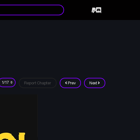
Report Chapter
Prev
Next