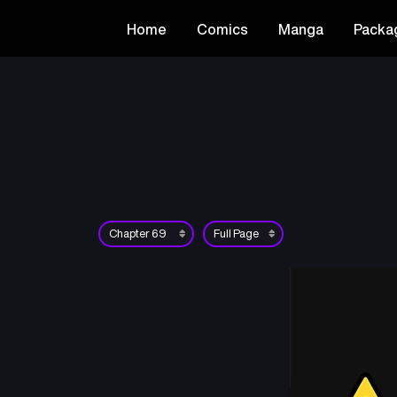
Home
Comics
Manga
Packa