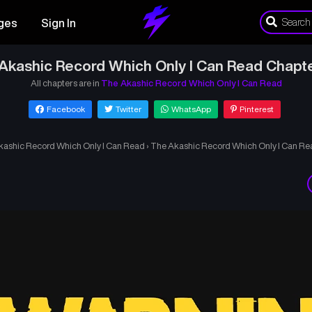
ges
Sign In
Akashic Record Which Only I Can Read Chapt
All chapters are in
The Akashic Record Which Only I Can Read
Facebook
Twitter
WhatsApp
Pinterest
kashic Record Which Only I Can Read
›
The Akashic Record Which Only I Can Re