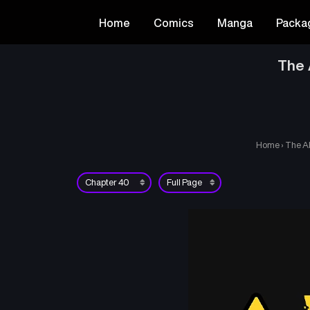
Home
Comics
Manga
Packa
The 
Home
›
The A