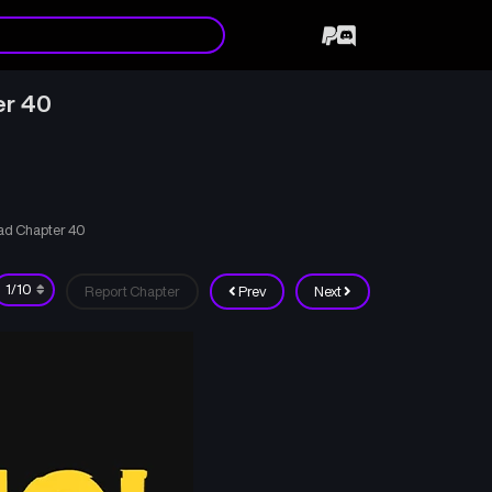
er 40
ad Chapter 40
Report Chapter
Prev
Next