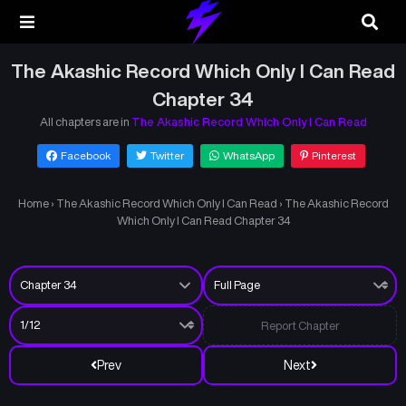
The Akashic Record Which Only I Can Read
Chapter 34
All chapters are in
The Akashic Record Which Only I Can Read
Facebook
Twitter
WhatsApp
Pinterest
Home
›
The Akashic Record Which Only I Can Read
›
The Akashic Record
Which Only I Can Read Chapter 34
Report Chapter
Prev
Next