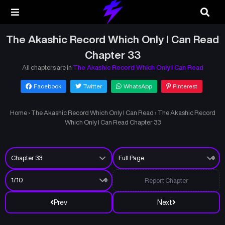
The Akashic Record Which Only I Can Read
Chapter 33
All chapters are in
The Akashic Record Which Only I Can Read
Facebook
Twitter
WhatsApp
Pinterest
Home
›
The Akashic Record Which Only I Can Read
›
The Akashic Record
Which Only I Can Read Chapter 33
Report Chapter
Prev
Next