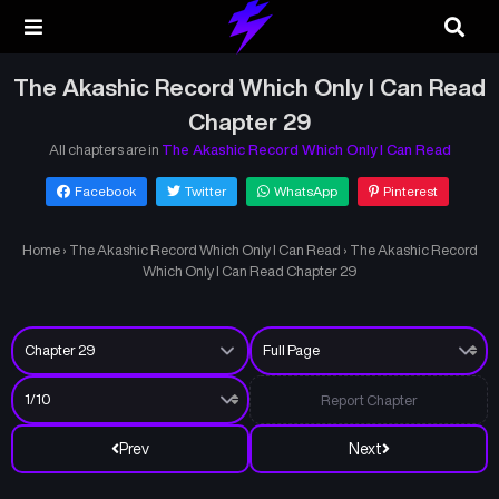
The Akashic Record Which Only I Can Read
Chapter 29
All chapters are in
The Akashic Record Which Only I Can Read
Facebook
Twitter
WhatsApp
Pinterest
Home
›
The Akashic Record Which Only I Can Read
›
The Akashic Record
Which Only I Can Read Chapter 29
Report Chapter
Prev
Next