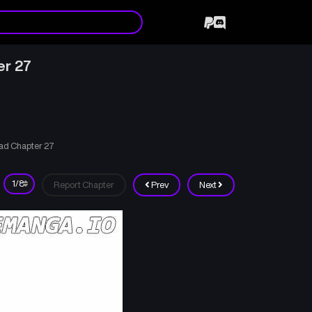
er 27
ad Chapter 27
Report Chapter
Prev
Next