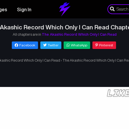
ges
Sign In
Akashic Record Which Only I Can Read Chapt
All chapters are in
The Akashic Record Which Only I Can Read
Facebook
Twitter
WhatsApp
Pinterest
kashic Record Which Only I Can Read
›
The Akashic Record Which Only I Can Re