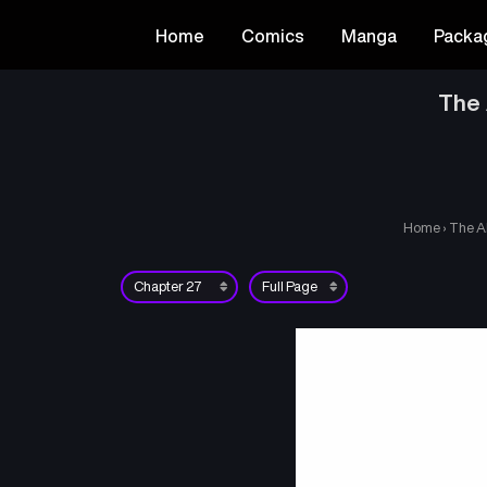
Home
Comics
Manga
Packa
The 
Home
›
The A