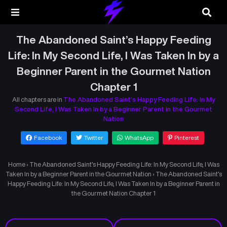
The Abandoned Saint’s Happy Feeding
Life: In My Second Life, I Was Taken In by a
Beginner Parent in the Gourmet Nation
Chapter 1
All chapters are in
The Abandoned Saint’s Happy Feeding Life: In My
Second Life, I Was Taken In by a Beginner Parent in the Gourmet
Nation
Facebook
Twitter
WhatsApp
Pinterest
Home
›
The Abandoned Saint’s Happy Feeding Life: In My Second Life, I Was
Taken In by a Beginner Parent in the Gourmet Nation
›
The Abandoned Saint’s
Happy Feeding Life: In My Second Life, I Was Taken In by a Beginner Parent in
the Gourmet Nation Chapter 1