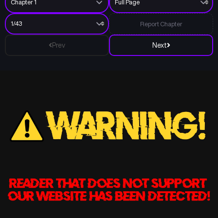
Report Chapter
Prev
Next