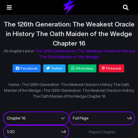
The 126th Generation: The Weakest Oracle
in History The Oath Maiden of the Wedge
Chapter 16
All chapters are in
The 126th Generation: The Weakest Oracle in History
The Oath Maiden of the Wedge
Facebook
Twitter
WhatsApp
Pinterest
Home
›
The 126th Generation: The Weakest Oracle in History The Oath
Maiden of the Wedge
›
The 126th Generation: The Weakest Oracle in History
The Oath Maiden of the Wedge Chapter 16
Report Chapter