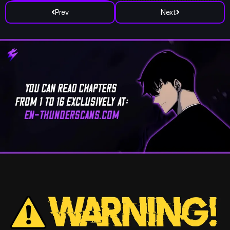
Prev
Next